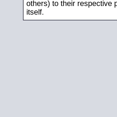
others) to their respective
itself.