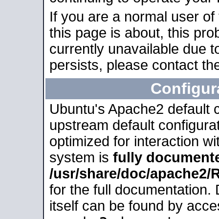
If you are a normal user of
this page is about, this pro
currently unavailable due t
persists, please contact the
Configur
Ubuntu's Apache2 default co
upstream default configurati
optimized for interaction w
system is
fully document
/usr/share/doc/apache2
for the full documentation
itself can be found by acc