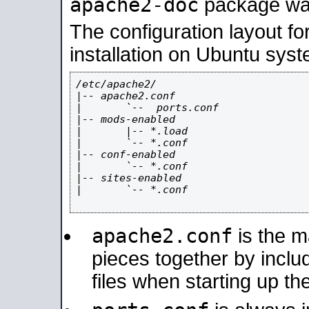
apache2-doc
package was 
The configuration layout f
installation on Ubuntu syst
/etc/apache2/

|-- apache2.conf

|       `--  ports.conf

|-- mods-enabled

|       |-- *.load

|       `-- *.conf

|-- conf-enabled

|       `-- *.conf

|-- sites-enabled

|       `-- *.conf

apache2.conf
is the ma
pieces together by includ
files when starting up th