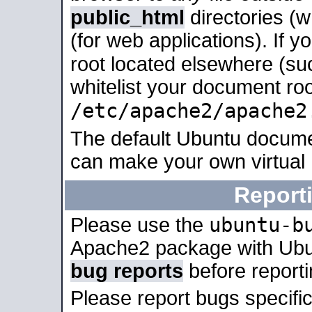
public_html
directories (
(for web applications). If 
root located elsewhere (su
whitelist your document roo
/etc/apache2/apache2
The default Ubuntu docume
can make your own virtual
Report
ubuntu-b
Please use the
Apache2 package with Ub
bug reports
before report
Please report bugs specif