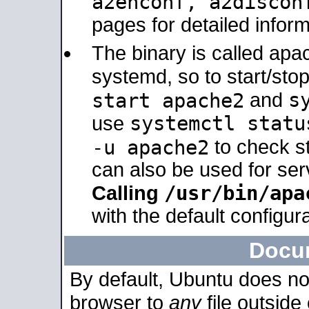
a2enconf, a2disco
pages for detailed inform
The binary is called ap
systemd, so to start/sto
s
start apache2
and
systemctl statu
use
-u apache2
to check s
can also be used for se
/usr/bin/apa
Calling
with the default configura
Docu
By default, Ubuntu does no
browser to
any
file outside