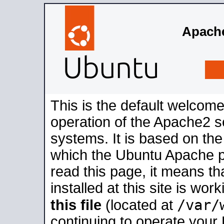
Apache
This is the default welcome
operation of the Apache2 se
systems. It is based on th
which the Ubuntu Apache pa
read this page, it means t
installed at this site is wo
/var/
this file
(located at
continuing to operate your