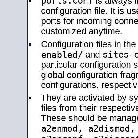
ports.conf
is always 
configuration file. It is 
ports for incoming connec
customized anytime.
Configuration files in th
sites-
enabled/
and
particular configuratio
global configuration frag
configurations, respectiv
They are activated by sy
files from their respectiv
These should be manage
a2enmod, a2dismod